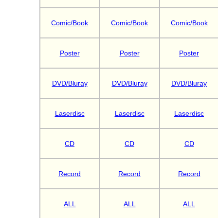
Comic/Book
Comic/Book
Comic/Book
Poster
Poster
Poster
DVD/Bluray
DVD/Bluray
DVD/Bluray
Laserdisc
Laserdisc
Laserdisc
CD
CD
CD
Record
Record
Record
ALL
ALL
ALL