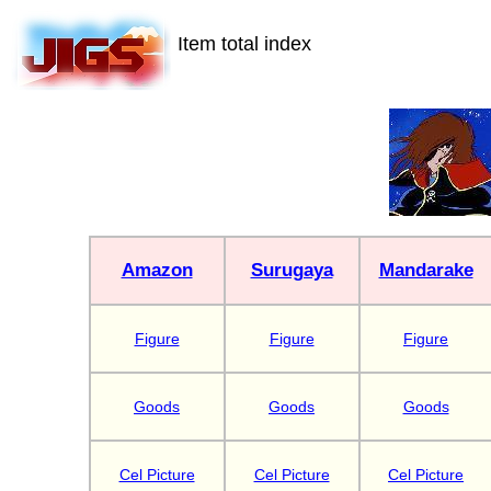
Item total index
Amazon
Surugaya
Mandarake
Figure
Figure
Figure
Goods
Goods
Goods
Cel Picture
Cel Picture
Cel Picture