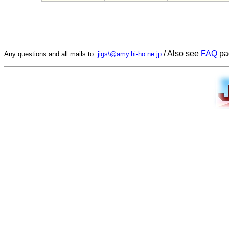
/ Also see
FAQ
pa
Any questions and all mails to:
jigs\@amy.hi-ho.ne.jp